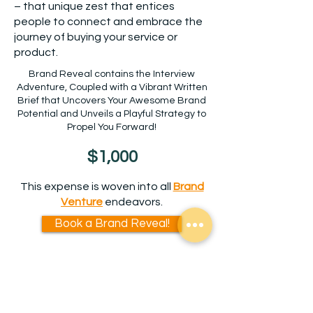
– that unique zest that entices
people to connect and embrace the
journey of buying your service or
product.
Brand Reveal contains the Interview
Adventure, Coupled with a Vibrant Written
Brief that Uncovers Your Awesome Brand
Potential and Unveils a Playful Strategy to
Propel You Forward!
$1,000
This expense is woven into all
Brand
V
enture
endeavors.
Book a Brand Reveal!
Uncertain if a Brand Reveal is
right for you?
Schedule a quick chat with Jenn.