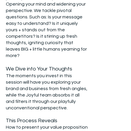
Opening your mind and widening your
perspective. We tackle pivotal
questions. Such as: Is your message
easy to understand? Is it uniquely
yours + stands out from the
competitors? Is it stirring up fresh
thoughts, igniting curiosity that
leaves BIG + little humans yearning for
more?
We Dive into Your Th
oughts
The moments you invest in this
session will have you exploring your
brand and business from fresh angles,
while the Joyful team absorbs it all
and filters it through our playfully
unconventional perspective.
This Process Reveals
How to present your value proposition