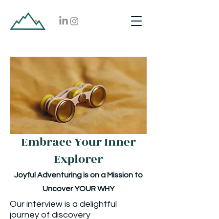
Embrace Your Inner
Explorer
Joyful Adventuring is on a Mission to
Uncover YOUR WHY
Our interview is a delightful
journey of discovery