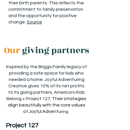
their birth parents. This reflects the
commitment to family preservation
and the opportunity for positive
change.
Source
Our
giving partners
Inspired by the Briggs Family legacy of
providing a safe space for kids who
needed a home. Joyful Adventuring
Creative gives 10% of its net profits
to its giving partners, America's Kids
Belong + Project 127.
Their strategies
align beautifully with the core values
of Joyful Adventu
rin
g.
Project 127