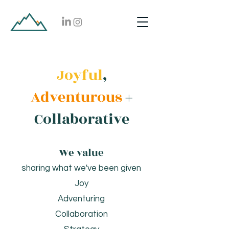
Joyful
,
Adventurous
+
Collaborative
We value
sharing what we've been given
Joy
Adventuring
Collaboration