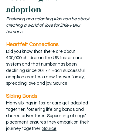
adoption
Fostering and adopting kids can be about
creating a world of love for little + BIG
humans.
Heartfelt Connections
Did you know that there are about
400,000 children in the US foster care
system and that number has been
declining since 2017? Each successful
adoption creates a new forever family,
spreading love and joy.
Source
Sibling Bonds
Many siblings in foster care get adopted
together, fostering lifelong bonds and
shared adventures. Supporting siblings'
placement ensures they embark on their
journey together.
Source