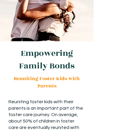
Empowering
Family Bonds
Reuniting Foster Kids with
Parents
Reuniting foster kids with their
parents is an important part of the
foster care journey. On average,
about 50% of children in foster
care are eventually reunited with