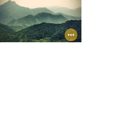
America’s Kids Belong
AKB's purpose centers around
creating significant positive changes
in the lives of foster care children.
Their ultimate goal is to facilitate kids'
discovery of secure, affectionate
families and enable them to flourish
within nurturing, Foster Friendly
communities where they genuinely
belong.