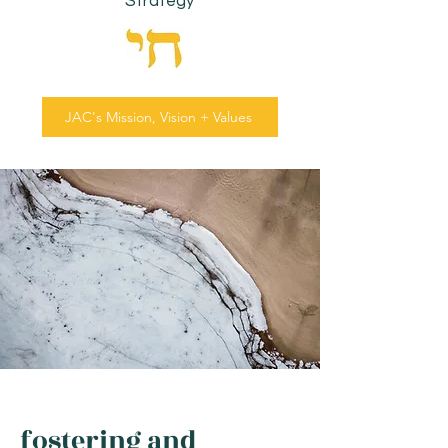
Strategy
JAC's Mission, Vision + Values
fostering and