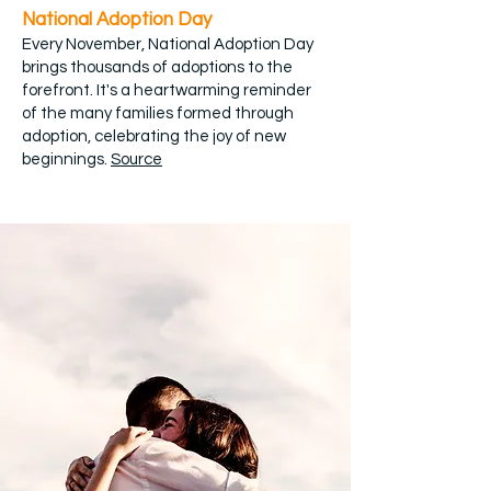
National Adoption Day
Every November, National Adoption Day
brings thousands of adoptions to the
forefront. It's a heartwarming reminder
of the many families formed through
adoption, celebrating the joy of new
beginnings.
Source