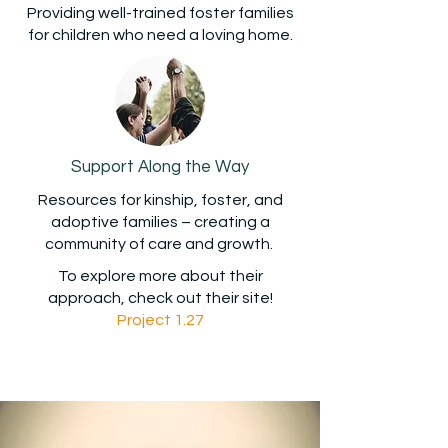
Providing well-trained foster families
for children who need a loving home.
Support Along the Way
Resources for kinship, foster, and
adoptive families – creating a
community of care and growth.
To explore more about their
approach,
check out their site!
Project 1.27