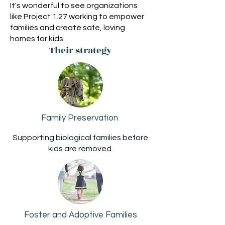
It's wonderful to see organizations
like Project 1.27 working to empower
families and create safe, loving
homes for kids.
Their strategy
Family Preservation
Supporting biological families before
kids are removed.
Foster and Adoptive Families