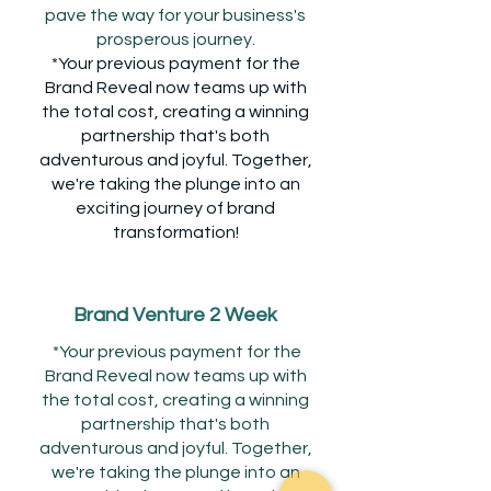
pave the way for your business's
prosperous journey.
*Your previous payment for the
Brand Reveal now teams up with
the total cost, creating a winning
partnership that's both
adventurous and joyful. Together,
we're taking the plunge into an
exciting journey of brand
transformation!
Brand Venture 2 Week
*Your previous payment for the
Brand Reveal now teams up with
the total cost, creating a winning
partnership that's both
adventurous and joyful. Together,
we're taking the plunge into an