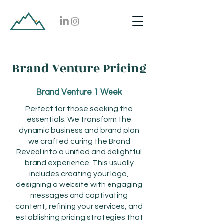
Brand Venture Pricing
Brand Venture 1 Week
Perfect for those seeking the
essentials. We transform the
dynamic business and brand plan
we crafted during the Brand
Reveal into a unified and delightful
brand experience. This usually
includes creating your logo,
designing a website with engaging
messages and captivating
content, refining your services, and
establishing pricing strategies that