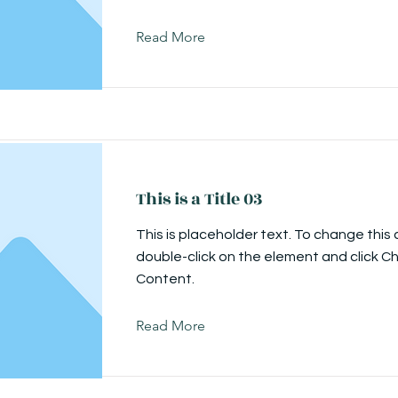
Read More
This is a Title 03
This is placeholder text. To change this
double-click on the element and click 
Content.
Read More