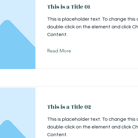
This is a Title 01
This is placeholder text. To change this
double-click on the element and click 
Content.
Read More
This is a Title 02
This is placeholder text. To change this
double-click on the element and click 
Content.