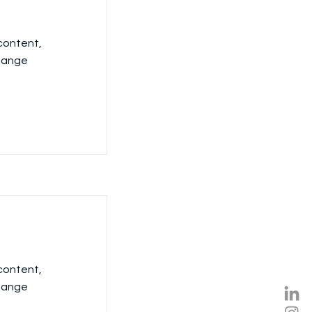
 content,
Change
 content,
Change