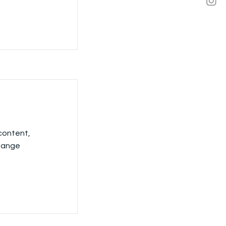
 content,
Change