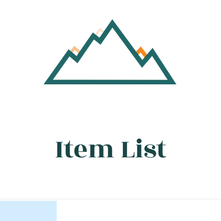
Item List