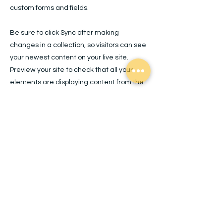
custom forms and fields.
Be sure to click Sync after making
changes in a collection, so visitors can see
your newest content on your live site.
Preview your site to check that all your
elements are displaying content from the
right collection fields.
Previous
Next
Quick Links
Home
About
Mission, Vision + Valu
es
Contact
The Joyful Process