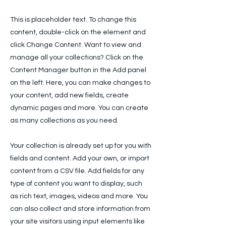
This is placeholder text. To change this
content, double-click on the element and
click Change Content. Want to view and
manage all your collections? Click on the
Content Manager button in the Add panel
on the left. Here, you can make changes to
your content, add new fields, create
dynamic pages and more. You can create
as many collections as you need.
Your collection is already set up for you with
fields and content. Add your own, or import
content from a CSV file. Add fields for any
type of content you want to display, such
as rich text, images, videos and more. You
can also collect and store information from
your site visitors using input elements like