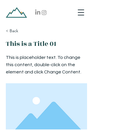
< Back
This is a Title 01
This is placeholder text. To change
this content, double-click on the
element and click Change Content.