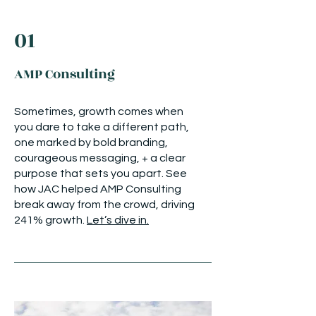
01
AMP Consulting
Sometimes, growth comes when
you dare to take a different path,
one marked by bold branding,
courageous messaging, + a clear
purpose that sets you apart. See
how JAC helped AMP Consulting
break away from the crowd, driving
241% growth.
Let’s dive in.