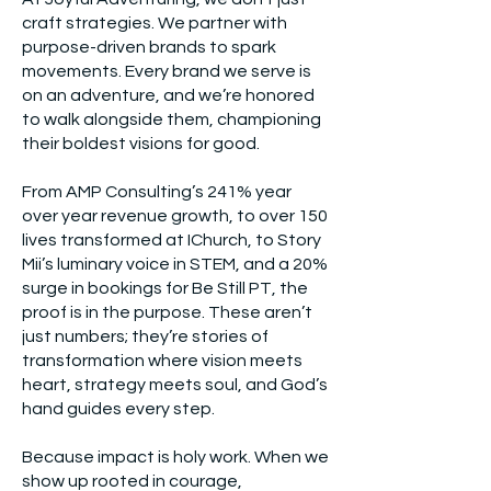
craft strategies. We partner with
purpose-driven brands to spark
movements. Every brand we serve is
on an adventure, and we’re honored
to walk alongside them, championing
their boldest visions for good.
From AMP Consulting’s 241% year
over year revenue growth, to over 150
lives transformed at IChurch, to Story
Mii’s luminary voice in STEM, and a 20%
surge in bookings for Be Still PT, the
proof is in the purpose. These aren’t
just numbers; they’re stories of
transformation where vision meets
heart, strategy meets soul, and God’s
hand guides every step.
Because impact is holy work. When we
show up rooted in courage,