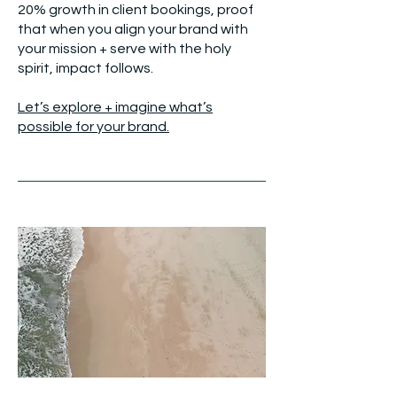
20% growth in client bookings, proof
that when you align your brand with
your mission + serve with the holy
spirit, impact follows.
Let’s explore + imagine what’s
possible for your brand.