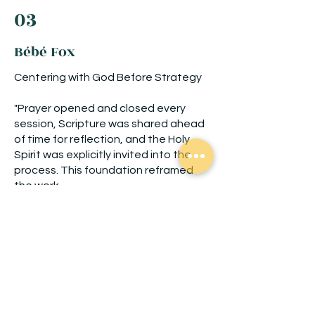
03
Bébé Fox
Centering with God Before Strategy
"Prayer opened and closed every
session, Scripture was shared ahead
of time for reflection, and the Holy
Spirit was explicitly invited into the
process. This foundation reframed
the work.
“This was the first time I was reminded
that each aspect of my business can
invite God into it….”
Brand shift: from my brand → God’s
mission ...