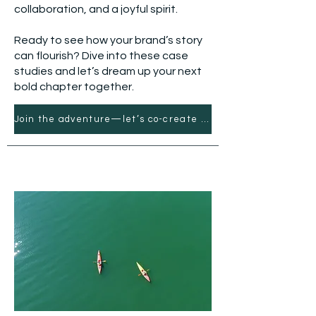
collaboration, and a joyful spirit.
Ready to see how your brand’s story
can flourish? Dive into these case
studies and let’s dream up your next
bold chapter together.
Join the adventure—let’s co-create what’s next.