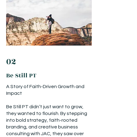
02
Be Still PT
A Story of Faith-Driven Growth and
Impact
Be Still PT didn’t just want to grow,
they wanted to flourish. By stepping
into bold strategy, faith-rooted
branding, and creative business
consulting with JAC, they saw over