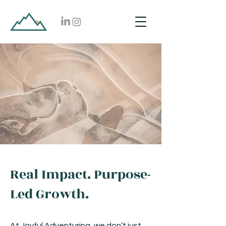
Real Impact. Purpose-
Led Growth.
At Joyful Adventuring, we don’t just